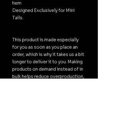
hem
Designed Exclusively for Mini
Tails.
This product is made especially
for you as soon as you place an
order, which is why it takes us a bit
longer to deliver it to you. Making
products on demand instead of in
bulk helps reduce overproduction,
so thank you for making thoughtful
purchasing decisions!