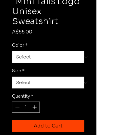
"Mini Tails Logo"
Unisex
Sweatshirt
Price
A$65.00
Color
*
Size
*
Quantity
*
Add to Cart