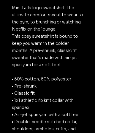
Mini Tails logo sweatshirt. The
ultimate comfort sweat to wear to
the gym, to brunching or watching
Netflix on the lounge.
This cosy sweatshirt is bound to
keep you warm in the colder
months. A pre-shrunk, classic fit
sweater that’s made with air-jet
spun yarn for a soft feel.
• 50% cotton, 50% polyester
• Pre-shrunk
• Classic fit
• 1x1 athletic rib knit collar with
spandex
• Air-jet spun yarn with a soft feel
• Double-needle stitched collar,
shoulders, armholes, cuffs, and